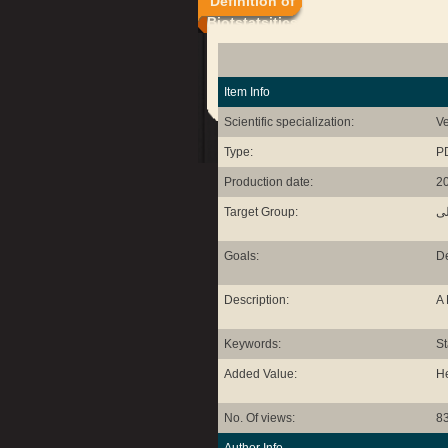
Definition of
Biotstatsitics
Item Info
Scientific specialization:
Ve
Type:
P
Production date:
2
Target Group:
طل
Goals:
De
Description:
A 
Keywords:
St
Added Value:
He
No. Of views:
8