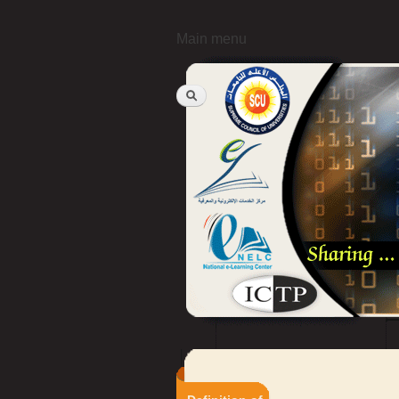
Main menu