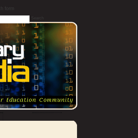
h form
Search