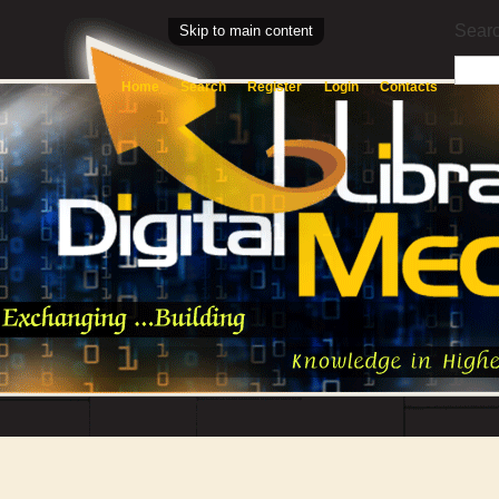
Searc
Skip to main content
Home
Search
Register
Login
Contacts