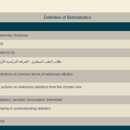
Definition of Biotstatsitics
terinary Sciences
DF
008-01-01
اب الطب البيطرى - الفرقة الدراسية الأولى
fintions of common terms of veterinary sttistics
Lecturer on veterinary statsitcis from the chnpter one
atistics, Variable, Descriptive, Inferential
lping in understanding statistics
354